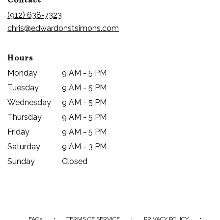
a
new
(912) 638-7323
window)
chris@edwardonstsimons.com
Hours
Monday
9 AM - 5 PM
Tuesday
9 AM - 5 PM
Wednesday
9 AM - 5 PM
Thursday
9 AM - 5 PM
Friday
9 AM - 5 PM
Saturday
9 AM - 3 PM
Sunday
Closed
·
·
·
FAQs
TERMS OF SERVICE
PRIVACY POLICY