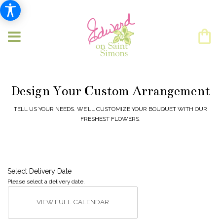
Design Your Custom Arrangement
TELL US YOUR NEEDS. WE’LL CUSTOMIZE YOUR BOUQUET WITH OUR
FRESHEST FLOWERS.
Select Delivery Date
Please select a delivery date.
VIEW FULL CALENDAR