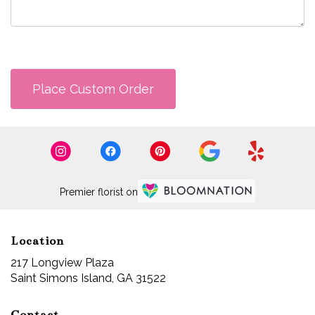
Place Custom Order
Premier florist on
Location
217 Longview Plaza
(link
Saint Simons Island, GA 31522
opens
in
Contact