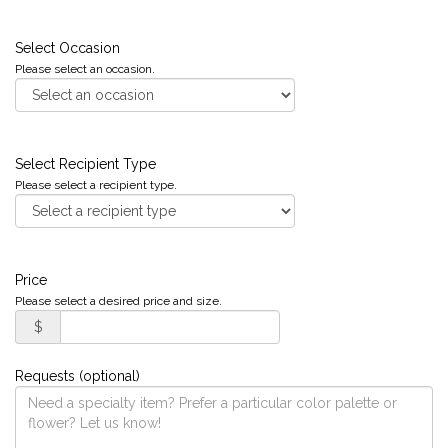
Select Occasion
Please select an occasion.
Select Recipient Type
Please select a recipient type.
Price
Please select a desired price and size.
$
Requests (optional)