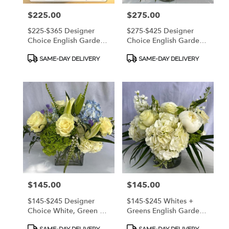
Island,
Price:
$225.00
Price:
$275.00
GA
Saint
$225-$365 Designer
$275-$425 Designer
Simons
Choice English Garden
Choice English Garden
Island
,
Style Arrangement - A
Style Arrangement - A
Product
Product
Bright Mix Of Fresh
Bright Mix Of Fresh
GA
SAME-DAY DELIVERY
SAME-DAY DELIVERY
Tags:
Tags:
Premium Flowers! CALL
Premium Flowers! CALL
912.638.7323 TO
912.638.7323 TO
DISCUSS OPTIONS!
DISCUSS OPTIONS!
Price:
$145.00
Price:
$145.00
$145-$245 Designer
$145-$245 Whites +
Choice White, Green &
Greens English Garden
Blue English Garden
Style Arrangement - A
Product
Product
SAME-DAY DELIVERY
SAME-DAY DELIVERY