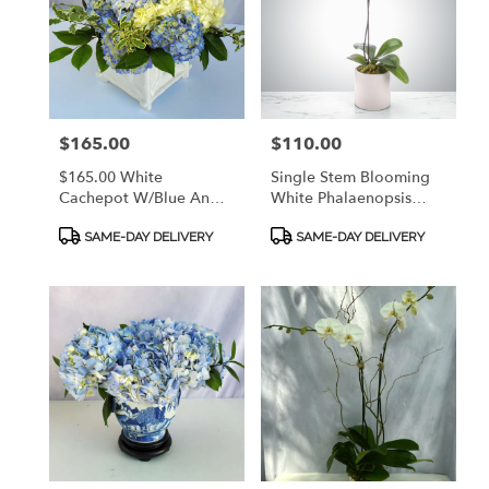
Price:
$165.00
Price:
$110.00
$165.00 White
Single Stem Blooming
Cachepot W/Blue And
White Phalaenopsis
White Hydrangeas &
Orchid In Quality
Product
Product
Italian Pitta Negra.
Ceramic Container With
SAME-DAY DELIVERY
SAME-DAY DELIVERY
Tags:
Tags:
CALL 912.638.7323 TO
Mosses And Curly
DISCUSS OPTIONS!
Willow