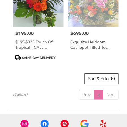
Price:
$195.00
Price:
$695.00
$195-$335 Touch Of
Exquisite Heirloom
Tropical - CALL
Cachepot Filled To
912.638.7323 TO
Overflowing With
Product
DISCUSS OPTIONS!
Designer's Choice
SAME-DAY DELIVERY
Tags:
Premium Flowers! CALL
912.638.7323 TO
DISCUSS OPTIONS!
Sort & Filter
(1)
18 Item(s)
Prev
1
Next