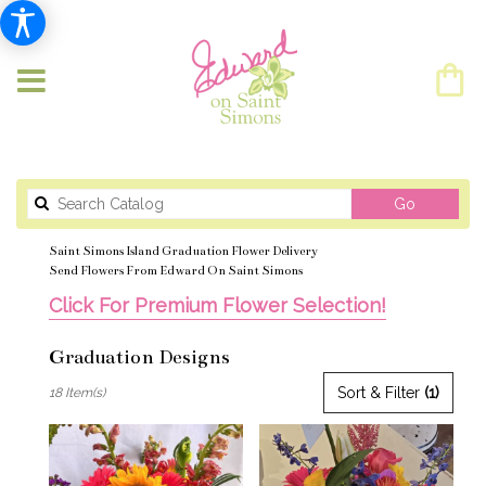
Search
Go
catalog
Saint Simons Island Graduation Flower Delivery
Send Flowers From Edward On Saint Simons
Click For Premium Flower Selection!
Graduation Designs
Best
Sort & Filter
(1)
18 Item(s)
Florists
in
Saint
Simons