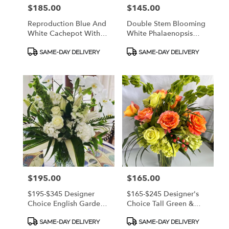
Price:
$185.00
Price:
$145.00
Reproduction Blue And
Double Stem Blooming
White Cachepot With
White Phalaenopsis
Display Base Filled With
Orchid In Quality
Product
Product
Blue Hydrangeas. CALL
Ceramic Container
SAME-DAY DELIVERY
SAME-DAY DELIVERY
Tags:
Tags:
912.638.7323 TO
W/Mosses & Curly
DISCUSS OPTIONS!
Willow - CALL
912.638.7323 TO
DISCUSS OPTIONS!
Price:
$195.00
Price:
$165.00
$195-$345 Designer
$165-$245 Designer's
Choice English Garden
Choice Tall Green &
Arrangement - A
Coral/Peach/Orange -
Product
Product
Calming Mix Of White &
CALL 912.638.7323 TO
SAME-DAY DELIVERY
SAME-DAY DELIVERY