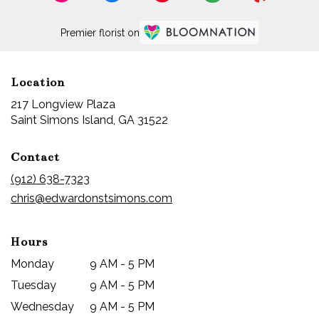
Premier florist on
Location
217 Longview Plaza
(link
Saint Simons Island, GA 31522
opens
in
Contact
a
new
(912) 638-7323
window)
chris@edwardonstsimons.com
Hours
Monday
9 AM - 5 PM
Tuesday
9 AM - 5 PM
Wednesday
9 AM - 5 PM