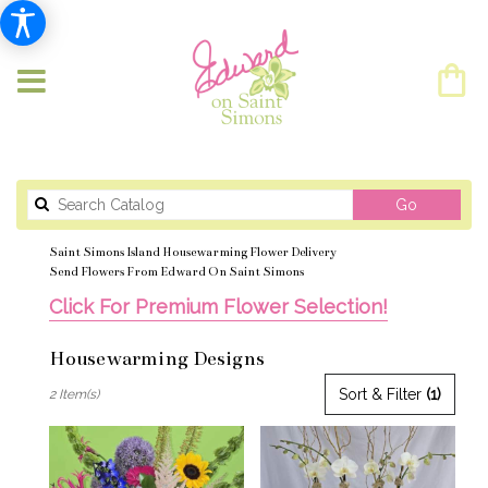
Search
Go
catalog
Saint Simons Island Housewarming Flower Delivery
Send Flowers From Edward On Saint Simons
Click For Premium Flower Selection!
Housewarming Designs
Best
Sort & Filter
(1)
2 Item(s)
Florists
in
Saint
Simons