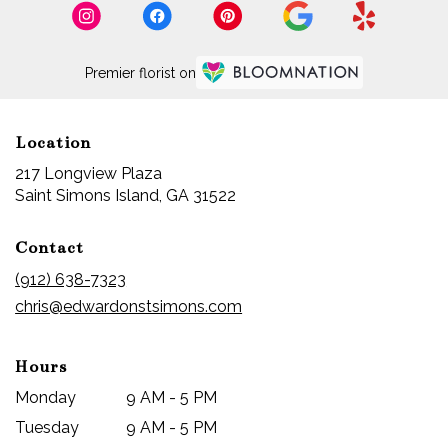
Island,
GA
Saint
Premier florist on
Simons
Island
,
GA
Location
217 Longview Plaza
(link
Saint Simons Island, GA 31522
opens
in
Contact
a
new
(912) 638-7323
window)
chris@edwardonstsimons.com
Hours
Monday
9 AM - 5 PM
Tuesday
9 AM - 5 PM