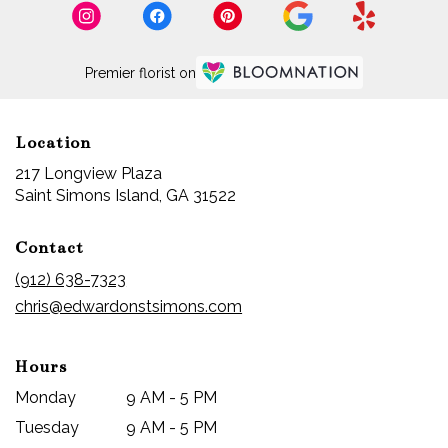
Island,
GA
Saint
Premier florist on
Simons
Island
,
GA
Location
217 Longview Plaza
(link
Saint Simons Island, GA 31522
opens
in
Contact
a
new
(912) 638-7323
window)
chris@edwardonstsimons.com
Hours
Monday
9 AM - 5 PM
Tuesday
9 AM - 5 PM