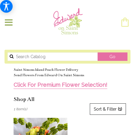
Search
Go
catalog
Saint Simons Island Peach Flower Delivery
Send Flowers From Edward On Saint Simons
Click For Premium Flower Selection!
Shop All
Best
Sort & Filter
(1)
1 Item(s)
Florists
in
Saint
Simons