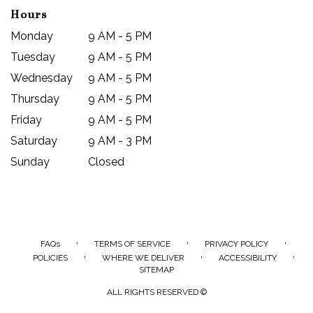
Hours
Monday
9 AM - 5 PM
Tuesday
9 AM - 5 PM
Wednesday
9 AM - 5 PM
Thursday
9 AM - 5 PM
Friday
9 AM - 5 PM
Saturday
9 AM - 3 PM
Sunday
Closed
·
·
·
FAQs
TERMS OF SERVICE
PRIVACY POLICY
·
·
·
POLICIES
WHERE WE DELIVER
ACCESSIBILITY
SITEMAP
ALL RIGHTS RESERVED ©