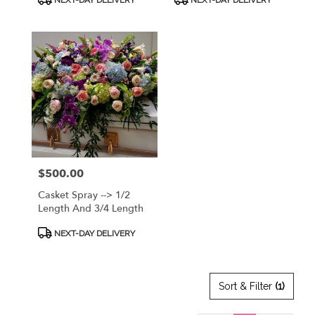
Bright Mix Of Fresh
DISCUSS OPTIONS!
Tags:
Tags:
Premium Flowers! CALL
912.638.7323 TO
DISCUSS OPTIONS!
Price:
$500.00
Casket Spray --> 1/2
Length And 3/4 Length
Product
NEXT-DAY DELIVERY
Tags:
Sort & Filter
(1)