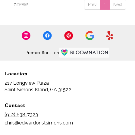
7 Item(s)
Prev
1
Next
Premier florist on
Location
217 Longview Plaza
(link
Saint Simons Island, GA 31522
opens
in
Contact
a
new
(912) 638-7323
window)
chris@edwardonstsimons.com