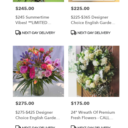
Island,
Price:
$245.00
Price:
$225.00
GA
Saint
$245 Summertime
$225-$365 Designer
Simons
Vibes! **LIMITED
Choice English Garden
Island
,
STOCK** Colorful
Style Arrangement - A
Product
Product
English Garden
Bright Mix Of Fresh
GA
NEXT-DAY DELIVERY
NEXT-DAY DELIVERY
Tags:
Tags:
Arrangement In Quality
Premium Flowers! CALL
Keepsake Woven
912.638.7323 TO
Design With Glass Liner
DISCUSS OPTIONS!
Vase
Price:
$275.00
Price:
$175.00
$275-$425 Designer
24" Wreath Of Premium
Choice English Garden
Fresh Flowers - CALL
Style Arrangement - A
912.638.7323 TO
Product
Product
NEXT-DAY DELIVERY
NEXT-DAY DELIVERY