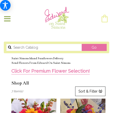
Search
Go
catalog
Saint Simons Island Sunflowers Delivery
Send Flowers From Edward On Saint Simons
Click For Premium Flower Selection!
Shop All
Best
Sort & Filter
(1)
7 Item(s)
Florists
in
Saint
Simons